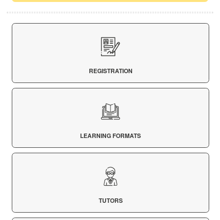
REGISTRATION
LEARNING FORMATS
TUTORS