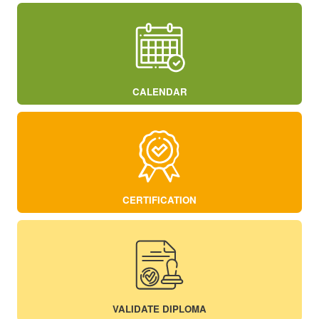
CALENDAR
CERTIFICATION
VALIDATE DIPLOMA