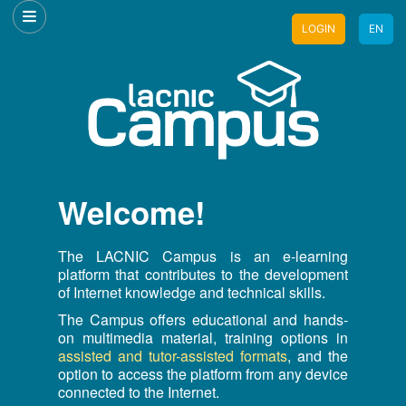
LOGIN
EN
Welcome!
The LACNIC Campus is an e-learning
platform that contributes to the development
of Internet knowledge and technical skills.
The Campus offers educational and hands-
on multimedia material, training options in
assisted and tutor-assisted formats
, and the
option to access the platform from any device
connected to the Internet.