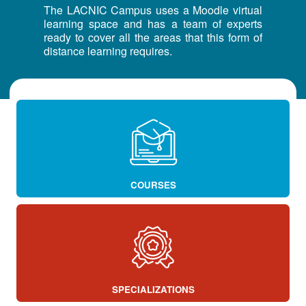
The LACNIC Campus uses a Moodle virtual
learning space and has a team of experts
ready to cover all the areas that this form of
distance learning requires.
COURSES
SPECIALIZATIONS