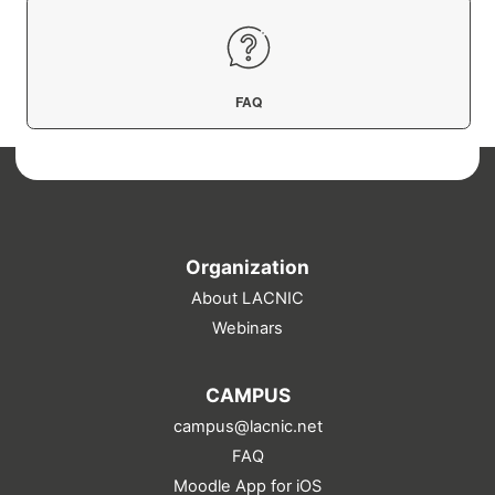
FAQ
Organization
About LACNIC
Webinars
CAMPUS
campus@lacnic.net
FAQ
Moodle App for iOS